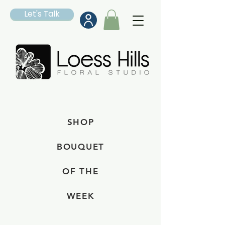
Let's Talk
SHOP
BOUQUET
OF THE
WEEK