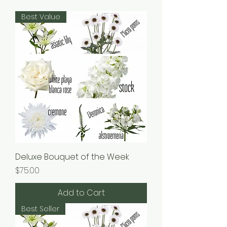
Best Value
Deluxe Bouquet of the Week
Price
$75.00
Add to Cart
Best Seller