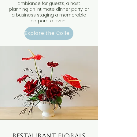
ambiance for guests, a host
planning an intimate dinner party, or
a business staging a memorable
corporate event.
Explore the Collection
restaurant florals