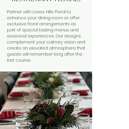
Partner with Loess Hills Floral to
enhance your dining room or offer
exclusive floral arrangements as
part of special tasting menus and
seasonal experiences. Our designs
complement your culinary vision and
create an elevated atmosphere that
guests will remember long after the
last course.