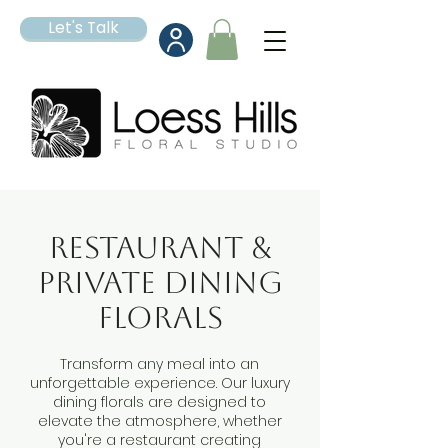
Let's Talk
Restaurant &
Private Dining
Florals
Transform any meal into an
unforgettable experience. Our luxury
dining florals are designed to
elevate the atmosphere, whether
you're a restaurant creating