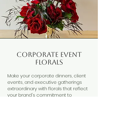
corporate event
florals
Make your corporate dinners, client
events, and executive gatherings
extraordinary with florals that reflect
your brand's commitment to
excellence.
These exclusive designs go beyond
our standard collection, offering
fresh, seasonal arrangements that
change with inspiration and
availability. Contact us to discuss