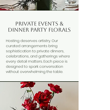
private events &
dinner party florals
Hosting deserves artistry. Our
curated arrangements bring
sophistication to private dinners,
celebrations, and gatherings where
every detail matters. Each piece is
designed to spark conversation
without overwhelming the table.