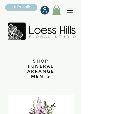
Let's Talk
SHOP
FUNERAL
ARRANGE
MENTS