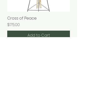
Cross of Peace
Price
$175.00
Add to Cart