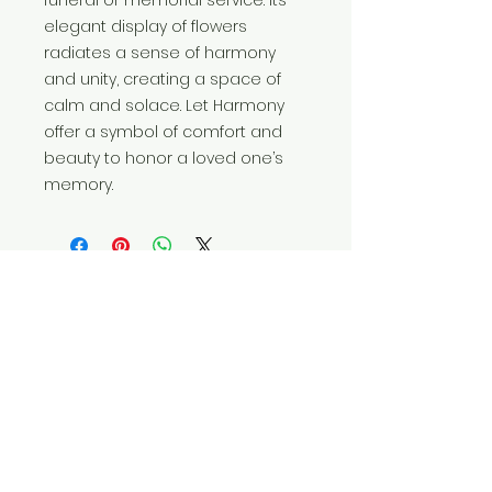
elegant display of flowers 
radiates a sense of harmony 
and unity, creating a space of 
calm and solace. Let Harmony 
offer a symbol of comfort and 
beauty to honor a loved one’s 
memory.
FRESH DESIGN POLICY
Our florists use the freshest flowers
currently available in their market.
Therefore, your design may vary from
the inspiration photo on this product
listing. If substitutions are required, our
designers will strive to achieve the
overall style and color palette as
pictured. If any design elements are