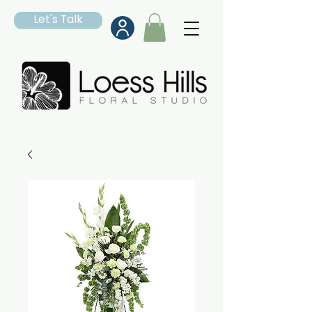
Let's Talk