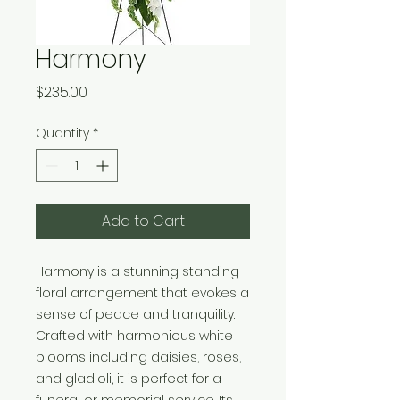
Harmony
Price
$235.00
Quantity
*
Add to Cart
Harmony is a stunning standing 
floral arrangement that evokes a 
sense of peace and tranquility. 
Crafted with harmonious white 
blooms including daisies, roses, 
and gladioli, it is perfect for a 
funeral or memorial service. Its 