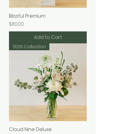
Blissful Premium
Price
$80.00
Add to Cart
2026 Collection
Cloud Nine Deluxe