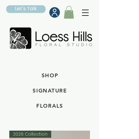
Let's Talk
SHOP
SIGNATURE
FLORALS
2026 Collection