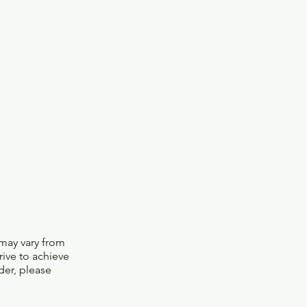
 may vary from
trive to achieve
der, please