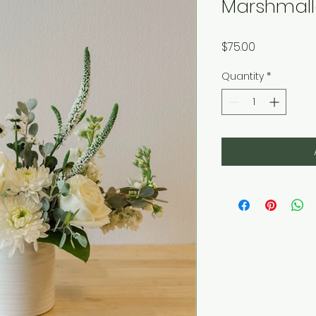
Marshmall
Price
$75.00
Quantity
*