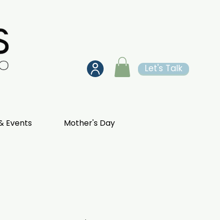
Let's Talk
& Events
Mother's Day