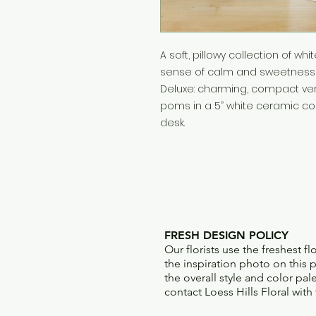
A soft, pillowy collection of 
sense of calm and sweetness 
Deluxe: charming, compact vers
poms in a 5” white ceramic con
desk.
FRESH DESIGN POLICY
Our florists use the freshest f
the inspiration photo on this pr
the overall style and color pal
contact Loess Hills Floral with