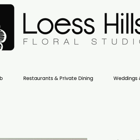
ub
Restaurants & Private Dining
Weddings 