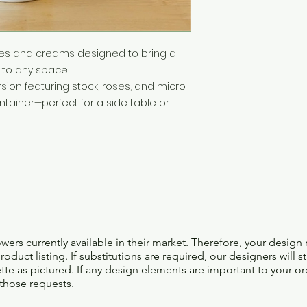
whites and creams designed to bring a
to any space.
ion featuring stock, roses, and micro
tainer—perfect for a side table or
lowers currently available in their market. Therefore, your design
oduct listing. If substitutions are required, our designers will s
ette as pictured. If any design elements are important to your or
 those requests.