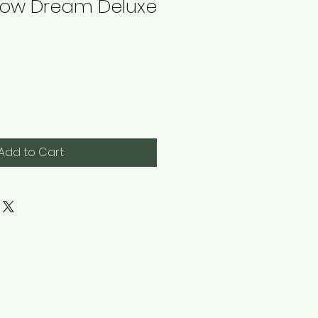
ow Dream Deluxe
Add to Cart