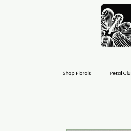
Shop Florals
Petal Cl